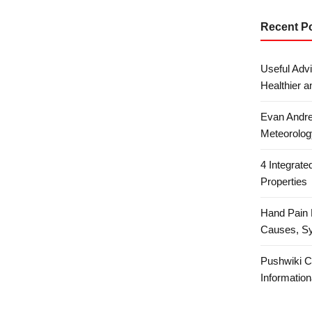
Recent P
Useful Advi
Healthier a
Evan Andre
Meteorolog
4 Integrat
Properties
Hand Pain 
Causes, S
Pushwiki C
Information