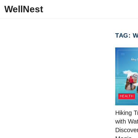
Skip to content
WellNest
TAG:
W
HEALTH
Hiking T
with Wat
Discover