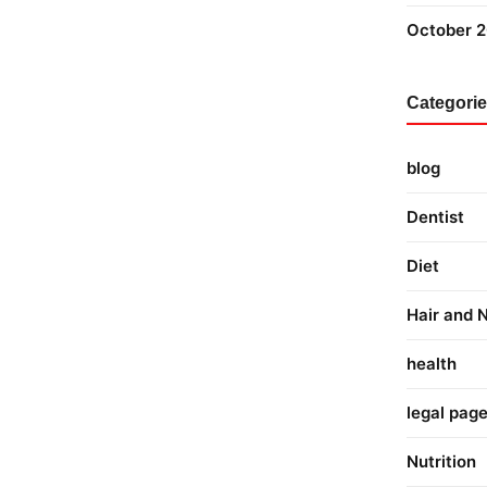
October 
Categori
blog
Dentist
Diet
Hair and N
health
legal pag
Nutrition