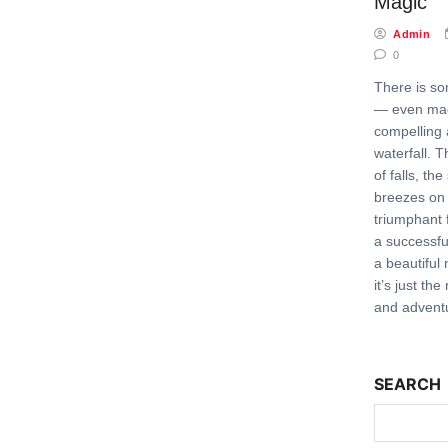
Magic
Admin
0
There is som
— even mag
compelling 
waterfall. 
of falls, th
breezes on 
triumphant f
a successfu
a beautiful
it’s just th
and adventu
SEARCH