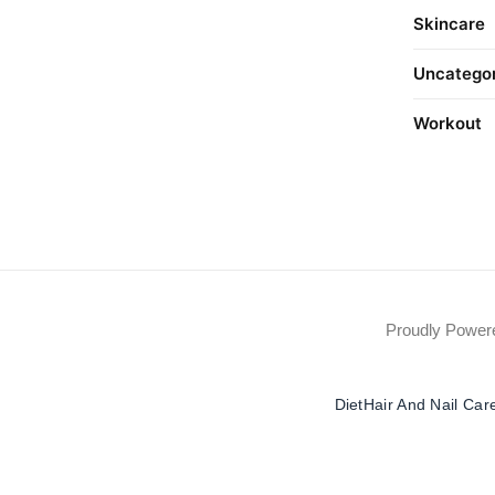
Skincare
Uncatego
Workout
Proudly Powe
Diet
Hair And Nail Car