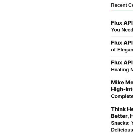
Recent 
Flux API
You Need
Flux API
of Elega
Flux API
Healing 
Mike Me
High-Int
Complete 
Think He
Better, 
Snacks: 
Deliciou