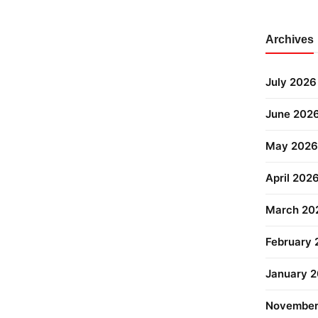
Archives
July 2026
June 202
May 2026
April 202
March 20
February
January 
November