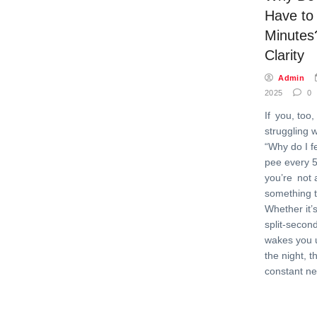
Have to
Minutes
Clarity
Admin
2025
0
If you, too
struggling 
“Why do I fe
pee every 5
you’re not 
something t
Whether it’
split-secon
wakes you u
the night, t
constant ne