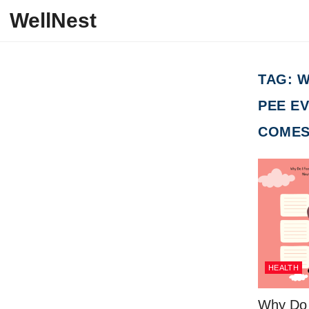
Skip to content
WellNest
TAG:
W
PEE EV
COMES
HEALTH
Why Do I