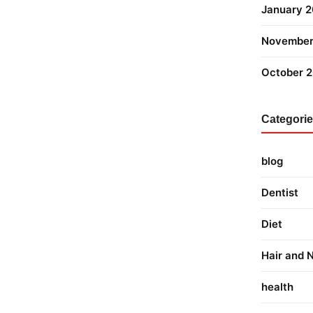
January 
November
October 
Categori
blog
Dentist
Diet
Hair and N
health