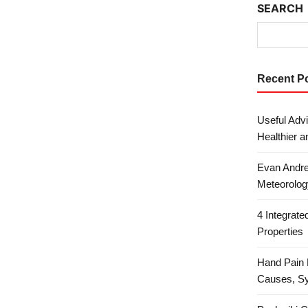
SEARCH
Recent P
Useful Advi
Healthier a
Evan Andre
Meteorolog
4 Integrat
Properties
Hand Pain 
Causes, S