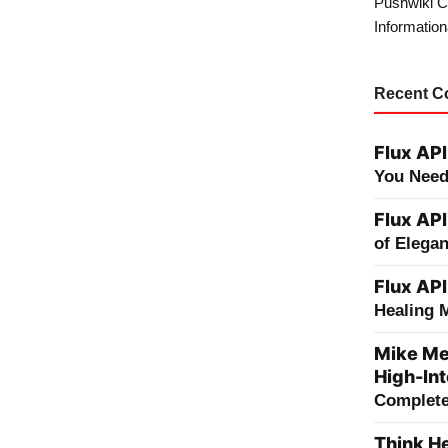
Pushwiki C
Information
Recent 
Flux API
You Need
Flux API
of Elega
Flux API
Healing 
Mike Me
High-Int
Complete 
Think He