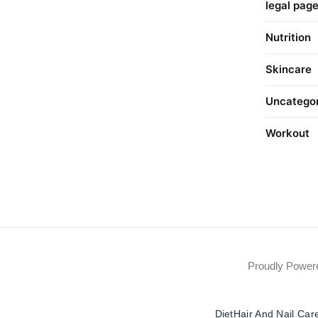
legal pag
Nutrition
Skincare
Uncatego
Workout
Proudly Powe
Diet
Hair And Nail Car