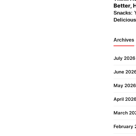
Better, 
Snacks: 
Deliciou
Archives
July 2026
June 202
May 2026
April 202
March 20
February