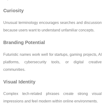
Curiosity
Unusual terminology encourages searches and discussion
because users want to understand unfamiliar concepts.
Branding Potential
Futuristic names work well for startups, gaming projects, AI
platforms, cybersecurity tools, or digital creative
communities.
Visual Identity
Complex tech-related phrases create strong visual
impressions and feel modern within online environments.