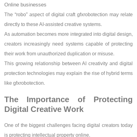
Online businesses
The “robo” aspect of digital craft gfxrobotection may relate
directly to these AI-assisted creative systems.
As automation becomes more integrated into digital design,
creators increasingly need systems capable of protecting
their work from unauthorized duplication or misuse.
This growing relationship between AI creativity and digital
protection technologies may explain the rise of hybrid terms
like gfxrobotection.
The Importance of Protecting
Digital Creative Work
One of the biggest challenges facing digital creators today
is protecting intellectual property online.