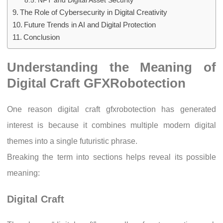
NFT and Digital Asset Security
The Role of Cybersecurity in Digital Creativity
Future Trends in AI and Digital Protection
Conclusion
Understanding the Meaning of
Digital Craft GFXRobotection
One reason digital craft gfxrobotection has generated
interest is because it combines multiple modern digital
themes into a single futuristic phrase.
Breaking the term into sections helps reveal its possible
meaning:
Digital Craft