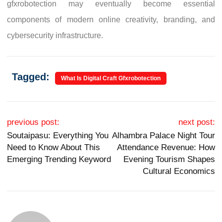
gfxrobotection may eventually become essential
components of modern online creativity, branding, and
cybersecurity infrastructure.
Tagged:
What Is Digital Craft Gfxrobotection
Post navigation
previous post:
next post:
Soutaipasu: Everything You
Alhambra Palace Night Tour
Need to Know About This
Attendance Revenue: How
Emerging Trending Keyword
Evening Tourism Shapes
Cultural Economics