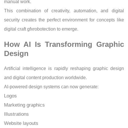
manual work.
This combination of creativity, automation, and digital
security creates the perfect environment for concepts like
digital craft gfxrobotection to emerge.
How AI Is Transforming Graphic
Design
Artificial intelligence is rapidly reshaping graphic design
and digital content production worldwide.
AI-powered design systems can now generate:
Logos
Marketing graphics
Illustrations
Website layouts