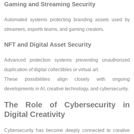
Gaming and Streaming Security
Automated systems protecting branding assets used by
streamers, esports teams, and gaming creators.
NFT and Digital Asset Security
Advanced protection systems preventing unauthorized
duplication of digital collectibles or virtual art.
These possibilities align closely with ongoing
developments in AI, creative technology, and cybersecurity.
The Role of Cybersecurity in
Digital Creativity
Cybersecurity has become deeply connected to creative