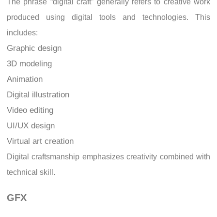
The phrase “digital craft” generally refers to creative work
produced using digital tools and technologies. This
includes:
Graphic design
3D modeling
Animation
Digital illustration
Video editing
UI/UX design
Virtual art creation
Digital craftsmanship emphasizes creativity combined with
technical skill.
GFX