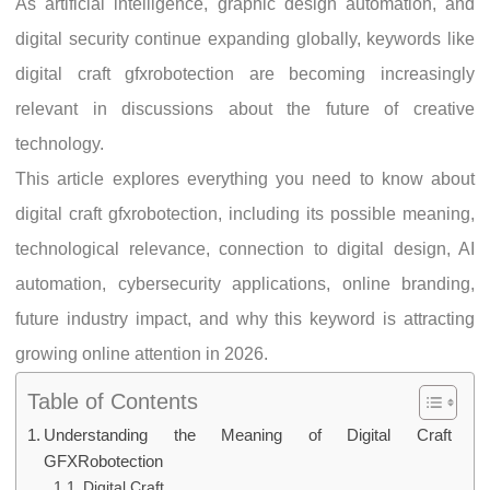
As artificial intelligence, graphic design automation, and
digital security continue expanding globally, keywords like
digital craft gfxrobotection are becoming increasingly
relevant in discussions about the future of creative
technology.
This article explores everything you need to know about
digital craft gfxrobotection, including its possible meaning,
technological relevance, connection to digital design, AI
automation, cybersecurity applications, online branding,
future industry impact, and why this keyword is attracting
growing online attention in 2026.
Table of Contents
Understanding the Meaning of Digital Craft
GFXRobotection
Digital Craft