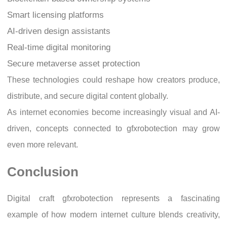
Smart licensing platforms
AI-driven design assistants
Real-time digital monitoring
Secure metaverse asset protection
These technologies could reshape how creators produce,
distribute, and secure digital content globally.
As internet economies become increasingly visual and AI-
driven, concepts connected to gfxrobotection may grow
even more relevant.
Conclusion
Digital craft gfxrobotection represents a fascinating
example of how modern internet culture blends creativity,