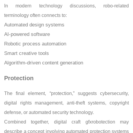
In modern technology discussions, robo-related
terminology often connects to:
Automated design systems
AI-powered software
Robotic process automation
Smart creative tools
Algorithm-driven content generation
Protection
The final element, “protection,” suggests cybersecurity,
digital rights management, anti-theft systems, copyright
defense, or automated security technology.
Combined together, digital craft gfxrobotection may
describe a concept involving automated protection systems