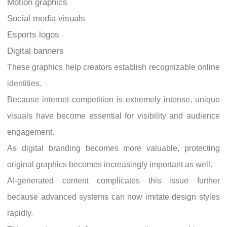
Motion graphics
Social media visuals
Esports logos
Digital banners
These graphics help creators establish recognizable online
identities.
Because internet competition is extremely intense, unique
visuals have become essential for visibility and audience
engagement.
As digital branding becomes more valuable, protecting
original graphics becomes increasingly important as well.
AI-generated content complicates this issue further
because advanced systems can now imitate design styles
rapidly.