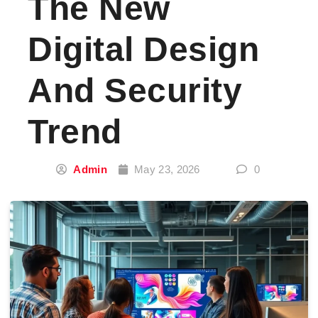
The New
Digital Design
And Security
Trend
Admin
May 23, 2026
0