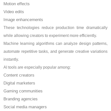
Motion effects
Video edits
Image enhancements
These technologies reduce production time dramatically
while allowing creators to experiment more efficiently.
Machine learning algorithms can analyze design patterns,
automate repetitive tasks, and generate creative variations
instantly.
AI tools are especially popular among:
Content creators
Digital marketers
Gaming communities
Branding agencies
Social media managers