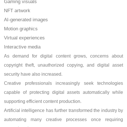
Gaming visuals
NFT artwork
AI-generated images
Motion graphics
Virtual experiences
Interactive media
As demand for digital content grows, concerns about
copyright theft, unauthorized copying, and digital asset
security have also increased.
Creative professionals increasingly seek technologies
capable of protecting digital assets automatically while
supporting efficient content production.
Artificial intelligence has further transformed the industry by
automating many creative processes once requiring