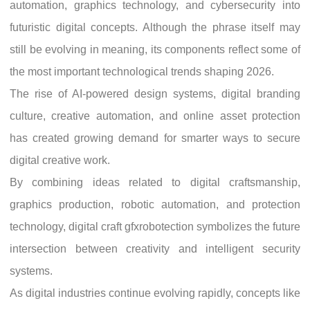
automation, graphics technology, and cybersecurity into
futuristic digital concepts. Although the phrase itself may
still be evolving in meaning, its components reflect some of
the most important technological trends shaping 2026.
The rise of AI-powered design systems, digital branding
culture, creative automation, and online asset protection
has created growing demand for smarter ways to secure
digital creative work.
By combining ideas related to digital craftsmanship,
graphics production, robotic automation, and protection
technology, digital craft gfxrobotection symbolizes the future
intersection between creativity and intelligent security
systems.
As digital industries continue evolving rapidly, concepts like