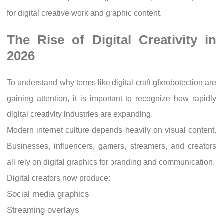
for digital creative work and graphic content.
The Rise of Digital Creativity in
2026
To understand why terms like digital craft gfxrobotection are
gaining attention, it is important to recognize how rapidly
digital creativity industries are expanding.
Modern internet culture depends heavily on visual content.
Businesses, influencers, gamers, streamers, and creators
all rely on digital graphics for branding and communication.
Digital creators now produce:
Social media graphics
Streaming overlays