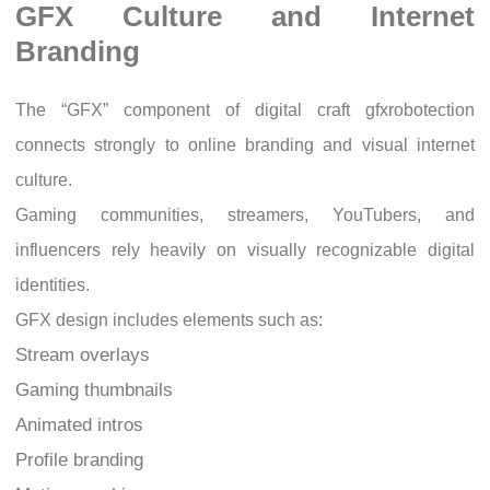
GFX Culture and Internet
Branding
The “GFX” component of digital craft gfxrobotection
connects strongly to online branding and visual internet
culture.
Gaming communities, streamers, YouTubers, and
influencers rely heavily on visually recognizable digital
identities.
GFX design includes elements such as:
Stream overlays
Gaming thumbnails
Animated intros
Profile branding