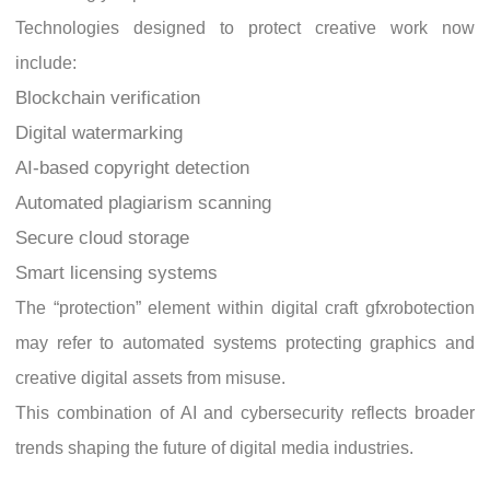
Technologies designed to protect creative work now
include:
Blockchain verification
Digital watermarking
AI-based copyright detection
Automated plagiarism scanning
Secure cloud storage
Smart licensing systems
The “protection” element within digital craft gfxrobotection
may refer to automated systems protecting graphics and
creative digital assets from misuse.
This combination of AI and cybersecurity reflects broader
trends shaping the future of digital media industries.