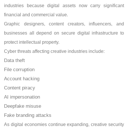
industries because digital assets now carry significant
financial and commercial value.
Graphic designers, content creators, influencers, and
businesses all depend on secure digital infrastructure to
protect intellectual property.
Cyber threats affecting creative industries include:
Data theft
File corruption
Account hacking
Content piracy
AI impersonation
Deepfake misuse
Fake branding attacks
As digital economies continue expanding, creative security