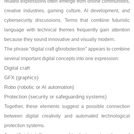
related expressions often emerge from online communities,
creative industries, gaming culture, AI development, and
cybersecurity discussions. Terms that combine futuristic
language with technical themes frequently gain attention
because they sound innovative and visually modern.
The phrase “digital craft gfxrobotection” appears to combine
several important digital concepts into one expression:
Digital craft
GFX (graphics)
Robo (robotic or AI automation)
Protection (security or safeguarding systems)
Together, these elements suggest a possible connection
between digital creativity and automated technological
protection systems.