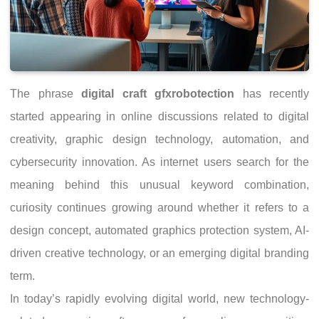
The phrase
digital craft gfxrobotection
has recently
started appearing in online discussions related to digital
creativity, graphic design technology, automation, and
cybersecurity innovation. As internet users search for the
meaning behind this unusual keyword combination,
curiosity continues growing around whether it refers to a
design concept, automated graphics protection system, AI-
driven creative technology, or an emerging digital branding
term.
In today’s rapidly evolving digital world, new technology-