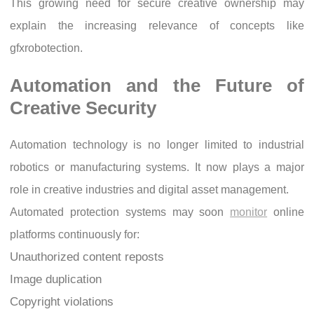
This growing need for secure creative ownership may
explain the increasing relevance of concepts like
gfxrobotection.
Automation and the Future of
Creative Security
Automation technology is no longer limited to industrial
robotics or manufacturing systems. It now plays a major
role in creative industries and digital asset management.
Automated protection systems may soon
monitor
online
platforms continuously for:
Unauthorized content reposts
Image duplication
Copyright violations