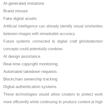
AI-generated imitations
Brand misuse
Fake digital assets
Artificial intelligence can already identify visual similarities
between images with remarkable accuracy.
Future systems connected to digital craft gfxrobotection
concepts could potentially combine:
AI design assistance
Real-time copyright monitoring
Automated takedown requests
Blockchain ownership tracking
Digital authentication systems
These technologies would allow creators to protect work
more efficiently while continuing to produce content at high