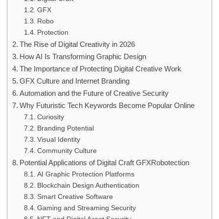
GFX
Robo
Protection
The Rise of Digital Creativity in 2026
How AI Is Transforming Graphic Design
The Importance of Protecting Digital Creative Work
GFX Culture and Internet Branding
Automation and the Future of Creative Security
Why Futuristic Tech Keywords Become Popular Online
Curiosity
Branding Potential
Visual Identity
Community Culture
Potential Applications of Digital Craft GFXRobotection
AI Graphic Protection Platforms
Blockchain Design Authentication
Smart Creative Software
Gaming and Streaming Security