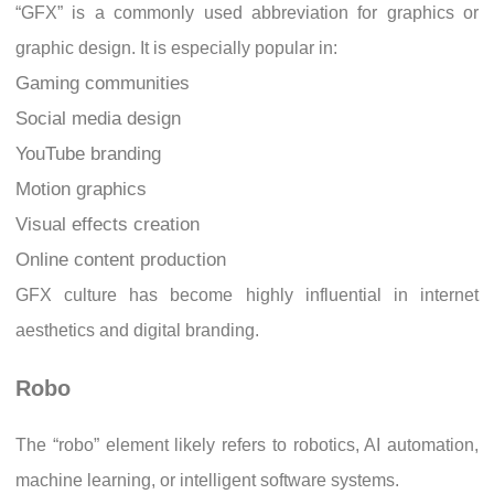
“GFX” is a commonly used abbreviation for graphics or
graphic design. It is especially popular in:
Gaming communities
Social media design
YouTube branding
Motion graphics
Visual effects creation
Online content production
GFX culture has become highly influential in internet
aesthetics and digital branding.
Robo
The “robo” element likely refers to robotics, AI automation,
machine learning, or intelligent software systems.