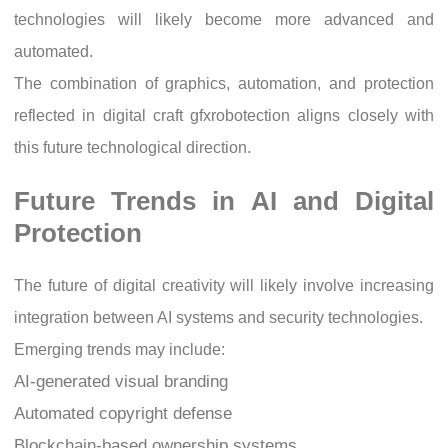
technologies will likely become more advanced and
automated.
The combination of graphics, automation, and protection
reflected in digital craft gfxrobotection aligns closely with
this future technological direction.
Future Trends in AI and Digital
Protection
The future of digital creativity will likely involve increasing
integration between AI systems and security technologies.
Emerging trends may include:
AI-generated visual branding
Automated copyright defense
Blockchain-based ownership systems