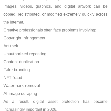
Images, videos, graphics, and digital artwork can be
copied, redistributed, or modified extremely quickly across
the internet.
Creative professionals often face problems involving:
Copyright infringement
Art theft
Unauthorized reposting
Content duplication
Fake branding
NFT fraud
Watermark removal
AI image scraping
As a result, digital asset protection has become
increasingly important in 2026.