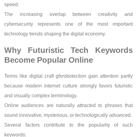
speed.
The increasing overlap between creativity and
cybersecurity represents one of the most important
technology trends shaping the digital economy.
Why Futuristic Tech Keywords
Become Popular Online
Terms like digital craft gfxrobotection gain attention partly
because modern internet culture strongly favors futuristic
and visually complex terminology.
Online audiences are naturally attracted to phrases that
sound innovative, mysterious, or technologically advanced.
Several factors contribute to the popularity of such
keywords: