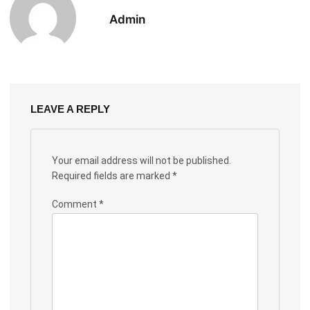
Admin
LEAVE A REPLY
Your email address will not be published.
Required fields are marked
*
Comment
*