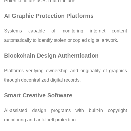
Potential future uses could include:
AI Graphic Protection Platforms
Systems capable of monitoring internet content
automatically to identify stolen or copied digital artwork.
Blockchain Design Authentication
Platforms verifying ownership and originality of graphics
through decentralized digital records.
Smart Creative Software
AI-assisted design programs with built-in copyright
monitoring and anti-theft protection.