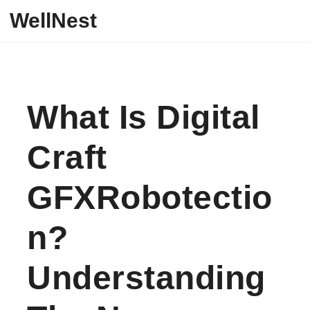
Skip to content
WellNest
What Is Digital
Craft
GFXRobotectio
N?
Understanding