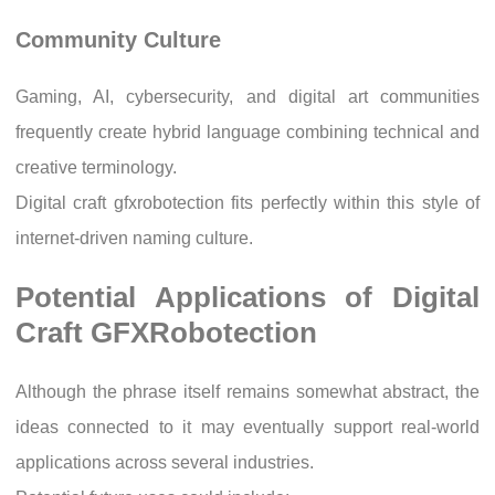
Community Culture
Gaming, AI, cybersecurity, and digital art communities
frequently create hybrid language combining technical and
creative terminology.
Digital craft gfxrobotection fits perfectly within this style of
internet-driven naming culture.
Potential Applications of Digital
Craft GFXRobotection
Although the phrase itself remains somewhat abstract, the
ideas connected to it may eventually support real-world
applications across several industries.