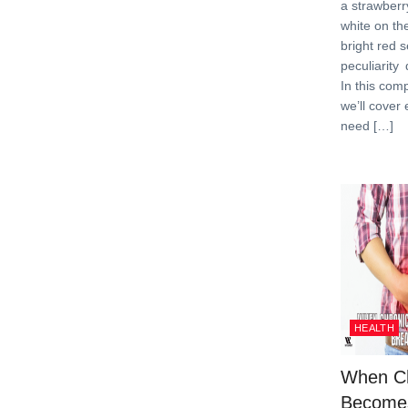
a strawberr
white on th
bright red s
peculiarity
In this com
we’ll cover
need […]
HEALTH
When Ch
Become