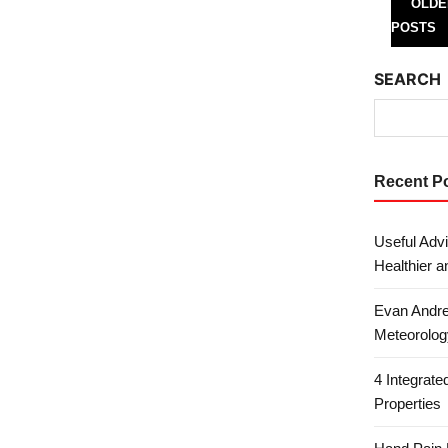
Posts 
OLDE
POSTS
SEARCH
Recent P
Useful Advi
Healthier a
Evan Andre
Meteorolog
4 Integrat
Properties