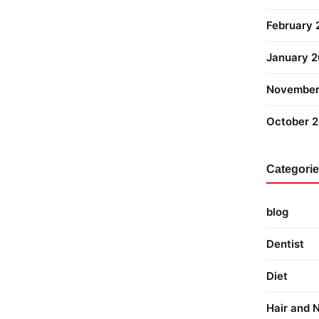
February
January 
November
October 
Categori
blog
Dentist
Diet
Hair and N