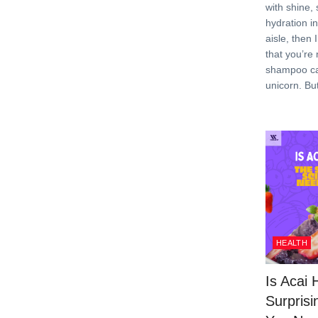
with shine,
hydration i
aisle, then 
that you’re 
shampoo can
unicorn. Bu
HEALTH
Is Acai 
Surprisi