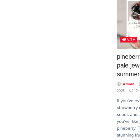
HEALTH
pineberr
pale jew
summer
Admin
2025
0
If you’ve ev
strawberry 
seeds and a
you’ve like
pineberry. 
stunning fru