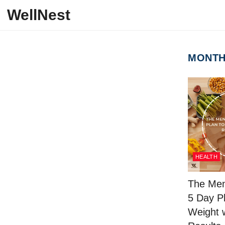
Skip to content
WellNest
MONT
HEALTH
The Men
5 Day P
Weight 