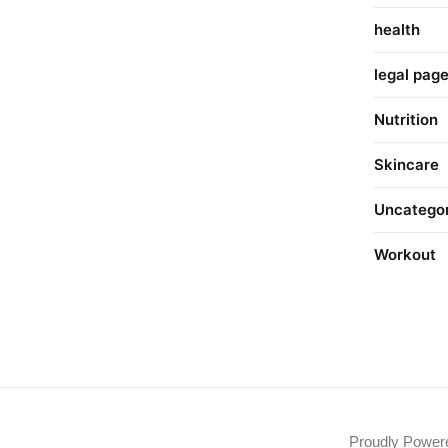
health
legal pag
Nutrition
Skincare
Uncatego
Workout
Proudly Powe