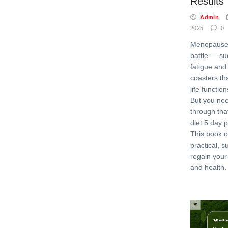
Results
Admin
2025
0
Menopause 
battle — su
fatigue and
coasters th
life function
But you nee
through th
diet 5 day 
This book o
practical, s
regain your
and health. 