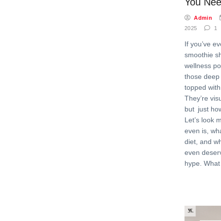
You Nee
Admin
2025
1
If you’ve e
smoothie s
wellness po
those deep
topped with
They’re vis
but just ho
Let’s look 
even is, wh
diet, and wh
even deser
hype. What 