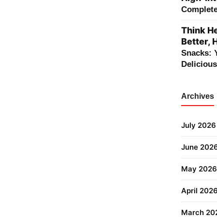
Complete 
Think He
Better, 
Snacks: 
Deliciou
Archives
July 2026
June 202
May 2026
April 202
March 20