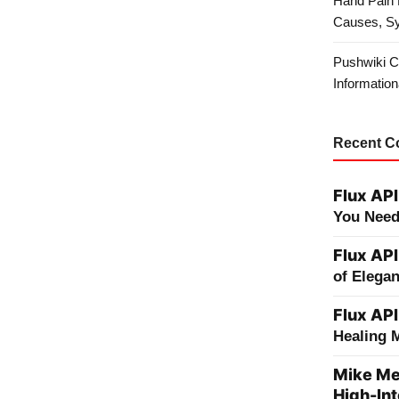
Hand Pain 
Causes, S
Pushwiki C
Information
Recent 
Flux API
You Need
Flux API
of Elega
Flux API
Healing 
Mike Me
High-Int