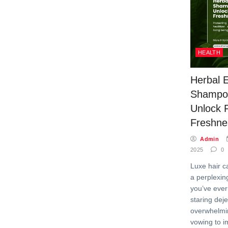
HEALTH
Herbal 
Shampo
Unlock F
Freshne
Admin
2025
0
Luxe hair c
a perplexing
you’ve ever
staring deje
overwhelmin
vowing to i