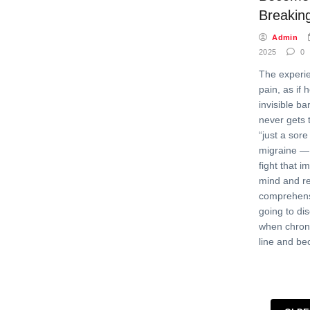
Breaking
Admin
2025
0
The experie
pain, as if 
invisible b
never gets 
“just a sore
migraine — 
fight that i
mind and rel
comprehens
going to di
when chroni
line and b