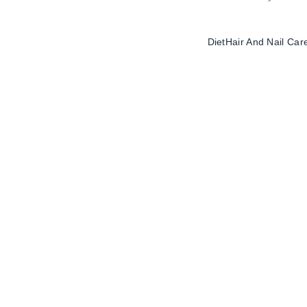
Diet
Hair And Nail Car