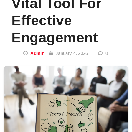
Vital Tool For
Effective
Engagement
Admin
January 4, 2026
0