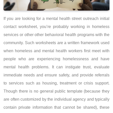
If you are looking for a mental health street outreach initial
contact worksheet, you’re probably working in homeless
services or other other behavioral health programs with the
community. Such worksheets are a written framework used
when homeless and mental health workers first meet with
people who are experiencing homelessness and have
mental health problems. It can instigate trust, evaluate
immediate needs and ensure safety, and provide referrals
to services such as housing, treatment or crisis support.
Though there is no general public template (because they
are often customized by the individual agency and typically
contain private information that cannot be shared), these