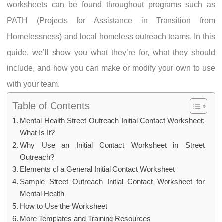
worksheets can be found throughout programs such as
PATH (Projects for Assistance in Transition from
Homelessness) and local homeless outreach teams. In this
guide, we’ll show you what they’re for, what they should
include, and how you can make or modify your own to use
with your team.
Table of Contents
Mental Health Street Outreach Initial Contact Worksheet:
What Is It?
Why Use an Initial Contact Worksheet in Street
Outreach?
Elements of a General Initial Contact Worksheet
Sample Street Outreach Initial Contact Worksheet for
Mental Health
How to Use the Worksheet
More Templates and Training Resources