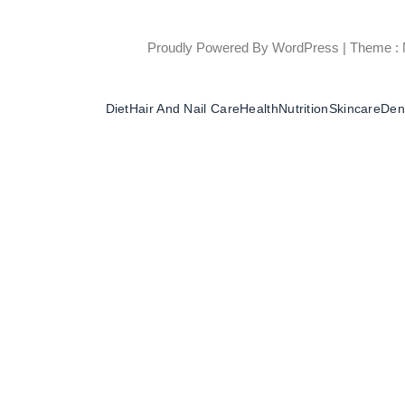
Proudly Powered By WordPress
|
Theme : 
Diet
Hair And Nail Care
Health
Nutrition
Skincare
Dent