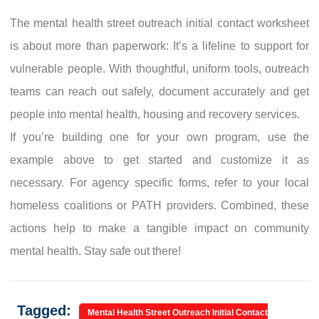
The mental health street outreach initial contact worksheet
is about more than paperwork: It’s a lifeline to support for
vulnerable people. With thoughtful, uniform tools, outreach
teams can reach out safely, document accurately and get
people into mental health, housing and recovery services.
If you’re building one for your own program, use the
example above to get started and customize it as
necessary. For agency specific forms, refer to your local
homeless coalitions or PATH providers. Combined, these
actions help to make a tangible impact on community
mental health. Stay safe out there!
Tagged:
Mental Health Street Outreach Initial Contact