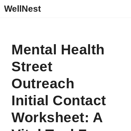
Skip to content
WellNest
Mental Health
Street
Outreach
Initial Contact
Worksheet: A