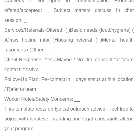
Cautious / Not open to communication Products
offered/accepted: _ Subject matters discuss in chat
session: _
Services/Referrals Offered: ( )Basic needs (food/hygiene) (
)Crisis hotline info( )Housing referral ( )Mental health
resources ( )Other: __
Client Response: Yes / Maybe / No Oral consent for future
contact: Yes/No
Follow-Up Plan: Re-contact in _ days status at this location
/ Refer to team
Worker Notes/Safety Concerns: __
This template rests on typical outreach advice—feel free to
adjust with whatever branding and legal constraints attend
your program.