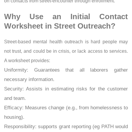
on contacts from street-encounter through enrollment.
Why Use an Initial Contact
Worksheet in Street Outreach?
Street-based mental health outreach is hard people may
not trust, and could be in crisis, or lack access to services.
A worksheet provides:
Uniformity: Guarantees that all laborers gather
necessary information.
Security: Assists in estimating risks for the customer
and team.
Efficacy: Measures change (e.g., from homelessness to
housing).
Responsibility: supports grant reporting (eg PATH would