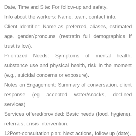
Date, Time and Site: For follow-up and safety.
Info about the workers: Name, team, contact info.
Client Identifier: Name as preferred, aliases, estimated
age, gender/pronouns (restratin full demographics if
trust is low).
Prioritized Needs: Symptoms of mental health,
substance use and physical health, risk in the moment
(e.g., suicidal concerns or exposure).
Notes on Engagement: Summary of conversation, client
response (eg accepted water/snacks, declined
services)
Services offered/provided: Basic needs (food, hygiene),
referrals, crisis intervention.
12Post-consultation plan: Next actions, follow up (date).