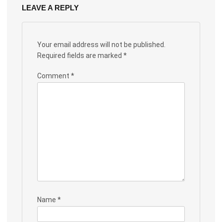
LEAVE A REPLY
Your email address will not be published.
Required fields are marked
*
Comment
*
Name
*