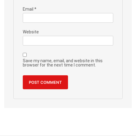
Email
*
Website
Save my name, email, and website in this
browser for the next time I comment.