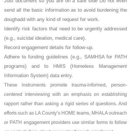
Just document so you are on a safe side Do not even
send all the basic information as to avoid burdening the
doughadd with any kind of request for work.
Identify risk factors that need to be urgently addressed
(e.g., suicidal ideation, medical care).
Record engagement details for follow-up.
Adhere to funding guidelines (e.g., SAMHSA for PATH
programs) and to HMIS (Homeless Management
Information System) data entry.
These instruments promote trauma-informed, person-
centered interviewing with an emphasis on establishing
rapport rather than asking a rigid series of questions. And
efforts such as LA County’s HOME teams, MHALA outreach
or PATH engagement providers use similar forms to follow