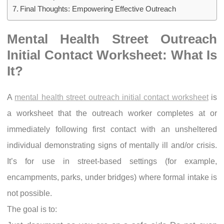
Final Thoughts: Empowering Effective Outreach
Mental Health Street Outreach
Initial Contact Worksheet: What Is
It?
A
mental health street outreach initial contact worksheet
is
a worksheet that the outreach worker completes at or
immediately following first contact with an unsheltered
individual demonstrating signs of mentally ill and/or crisis.
It’s for use in street-based settings (for example,
encampments, parks, under bridges) where formal intake is
not possible.
The goal is to: