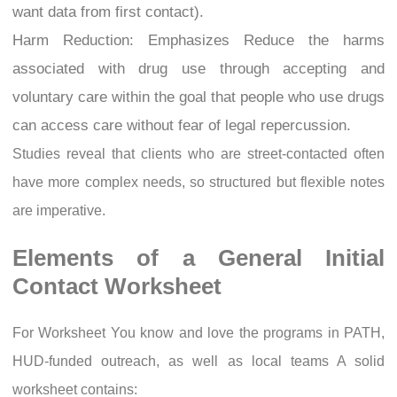
want data from first contact).
Harm Reduction: Emphasizes Reduce the harms
associated with drug use through accepting and
voluntary care within the goal that people who use drugs
can access care without fear of legal repercussion.
Studies reveal that clients who are street-contacted often
have more complex needs, so structured but flexible notes
are imperative.
Elements of a General Initial
Contact Worksheet
For Worksheet You know and love the programs in PATH,
HUD-funded outreach, as well as local teams A solid
worksheet contains: