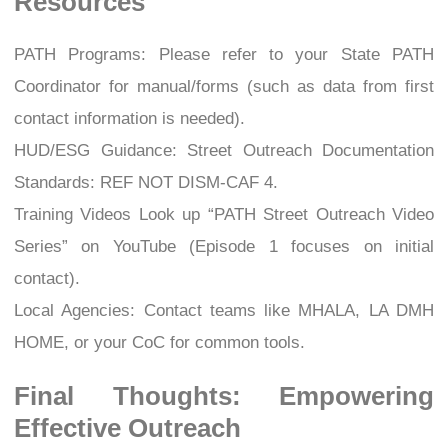
Resources
PATH Programs: Please refer to your State PATH
Coordinator for manual/forms (such as data from first
contact information is needed).
HUD/ESG Guidance: Street Outreach Documentation
Standards: REF NOT DISM-CAF 4.
Training Videos Look up “PATH Street Outreach Video
Series” on YouTube (Episode 1 focuses on initial
contact).
Local Agencies: Contact teams like MHALA, LA DMH
HOME, or your CoC for common tools.
Final Thoughts: Empowering
Effective Outreach