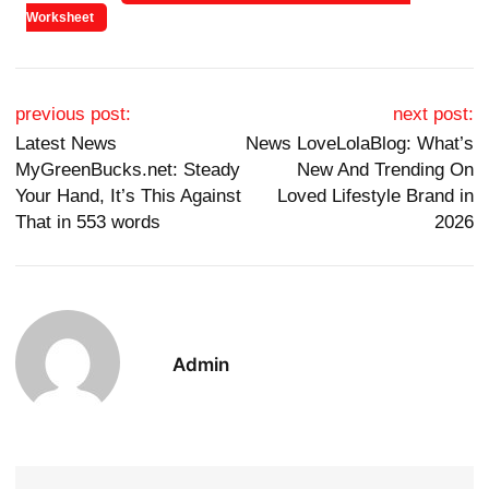
Worksheet
Post navigation
previous post:
next post:
Latest News
News LoveLolaBlog: What’s
MyGreenBucks.net: Steady
New And Trending On
Your Hand, It’s This Against
Loved Lifestyle Brand in
That in 553 words
2026
Admin