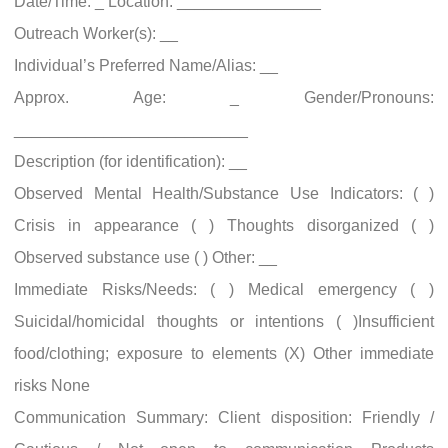
Date/Time: _ Location: ________________
Outreach Worker(s): __
Individual’s Preferred Name/Alias: __
Approx. Age: _ Gender/Pronouns:
__________________________
Description (for identification): __
Observed Mental Health/Substance Use Indicators: ( )
Crisis in appearance ( ) Thoughts disorganized ( )
Observed substance use ( ) Other: __
Immediate Risks/Needs: ( ) Medical emergency ( )
Suicidal/homicidal thoughts or intentions ( )Insufficient
food/clothing; exposure to elements (X) Other immediate
risks None
Communication Summary: Client disposition: Friendly /