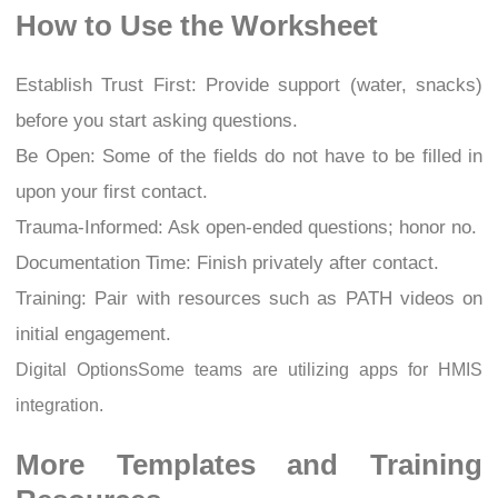
How to Use the Worksheet
Establish Trust First: Provide support (water, snacks)
before you start asking questions.
Be Open: Some of the fields do not have to be filled in
upon your first contact.
Trauma-Informed: Ask open-ended questions; honor no.
Documentation Time: Finish privately after contact.
Training: Pair with resources such as PATH videos on
initial engagement.
Digital OptionsSome teams are utilizing apps for HMIS
integration.
More Templates and Training