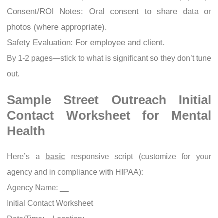
Consent/ROI Notes: Oral consent to share data or
photos (where appropriate).
Safety Evaluation: For employee and client.
By 1-2 pages—stick to what is significant so they don’t tune
out.
Sample Street Outreach Initial
Contact Worksheet for Mental
Health
Here’s a
basic
responsive script (customize for your
agency and in compliance with HIPAA):
Agency Name: __
Initial Contact Worksheet