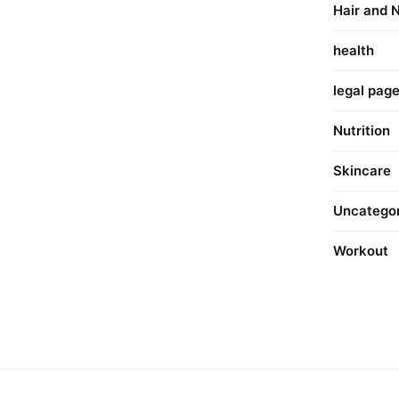
Hair and N
health
legal pag
Nutrition
Skincare
Uncatego
Workout