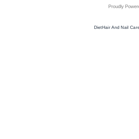
Proudly Powe
Diet
Hair And Nail Car