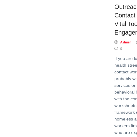
Outreach
Contact
Vital Too
Engage
Admin
0
If you are l
health stree
contact wor
probably wo
services or
behavioral 
with the co
worksheets 
framework 
homeless a
workers fir
who are ex