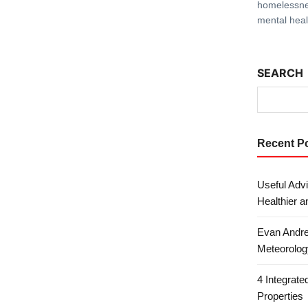
homelessne
mental heal
SEARCH
Recent P
Useful Advi
Healthier a
Evan Andre
Meteorolog
4 Integrat
Properties