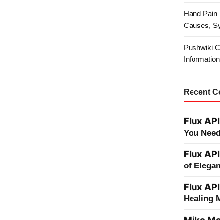
Hand Pain 
Causes, S
Pushwiki C
Information
Recent 
Flux API
You Need
Flux API
of Elega
Flux API
Healing 
Mike Me