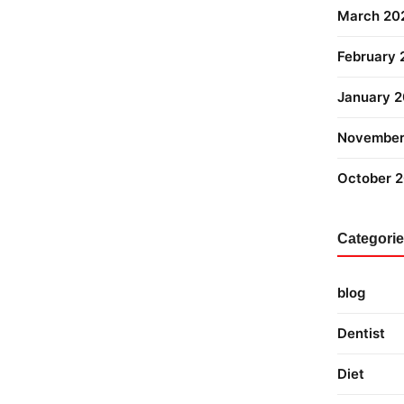
March 20
February
January 
November
October 
Categori
blog
Dentist
Diet