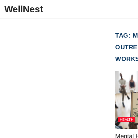
Skip to content
WellNest
TAG:
M
OUTRE
WORKS
HEALTH
Mental H