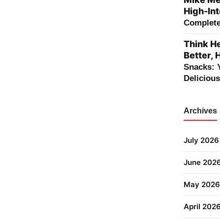
High-Int
Complete 
Think He
Better, 
Snacks: 
Deliciou
Archives
July 2026
June 202
May 2026
April 202