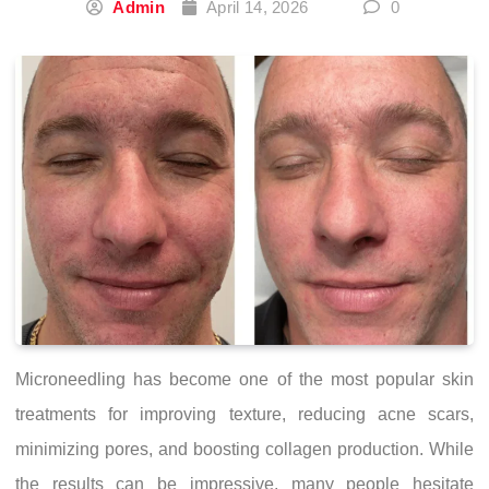
Admin
April 14, 2026
0
Microneedling has become one of the most popular skin
treatments for improving texture, reducing acne scars,
minimizing pores, and boosting collagen production. While
the results can be impressive, many people hesitate