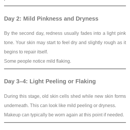
Day 2: Mild Pinkness and Dryness
By the second day, redness usually fades into a light pink
tone. Your skin may start to feel dry and slightly rough as it
begins to repair itself.
Some people notice mild flaking.
Day 3–4: Light Peeling or Flaking
During this stage, old skin cells shed while new skin forms
underneath. This can look like mild peeling or dryness.
Makeup can typically be worn again at this point if needed.