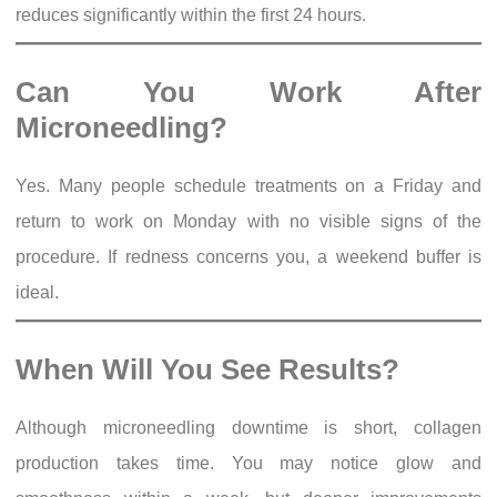
reduces significantly within the first 24 hours.
Can You Work After
Microneedling?
Yes. Many people schedule treatments on a Friday and
return to work on Monday with no visible signs of the
procedure. If redness concerns you, a weekend buffer is
ideal.
When Will You See Results?
Although microneedling downtime is short, collagen
production takes time. You may notice glow and