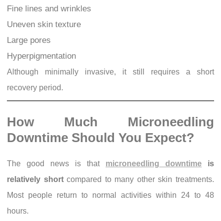
Fine lines and wrinkles
Uneven skin texture
Large pores
Hyperpigmentation
Although minimally invasive, it still requires a short
recovery period.
How Much Microneedling
Downtime Should You Expect?
The good news is that
microneedling downtime
is
relatively short
compared to many other skin treatments.
Most people return to normal activities within 24 to 48
hours.