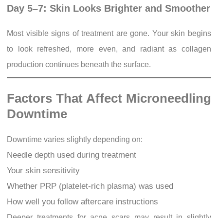
Day 5–7: Skin Looks Brighter and Smoother
Most visible signs of treatment are gone. Your skin begins
to look refreshed, more even, and radiant as collagen
production continues beneath the surface.
Factors That Affect Microneedling
Downtime
Downtime varies slightly depending on:
Needle depth used during treatment
Your skin sensitivity
Whether PRP (platelet-rich plasma) was used
How well you follow aftercare instructions
Deeper treatments for acne scars may result in slightly