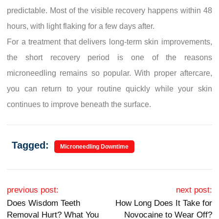
predictable. Most of the visible recovery happens within 48
hours, with light flaking for a few days after.
For a treatment that delivers long-term skin improvements,
the short recovery period is one of the reasons
microneedling remains so popular. With proper aftercare,
you can return to your routine quickly while your skin
continues to improve beneath the surface.
Tagged:
Microneedling Downtime
Post navigation
previous post:
next post:
Does Wisdom Teeth
How Long Does It Take for
Removal Hurt? What You
Novocaine to Wear Off?