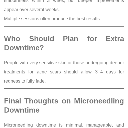
smoothness within a week, but deeper improvements
appear over several weeks.
Multiple sessions often produce the best results.
Who Should Plan for Extra
Downtime?
People with very sensitive skin or those undergoing deeper
treatments for acne scars should allow 3–4 days for
redness to fully fade.
Final Thoughts on Microneedling
Downtime
Microneedling downtime is minimal, manageable, and