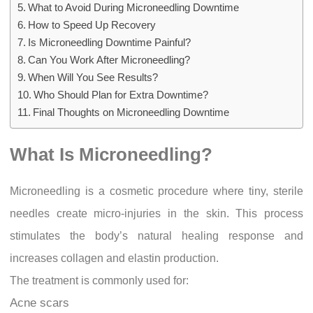
What to Avoid During Microneedling Downtime
How to Speed Up Recovery
Is Microneedling Downtime Painful?
Can You Work After Microneedling?
When Will You See Results?
Who Should Plan for Extra Downtime?
Final Thoughts on Microneedling Downtime
What Is Microneedling?
Microneedling is a cosmetic procedure where tiny, sterile
needles create micro-injuries in the skin. This process
stimulates the body’s natural healing response and
increases collagen and elastin production.
The treatment is commonly used for:
Acne scars