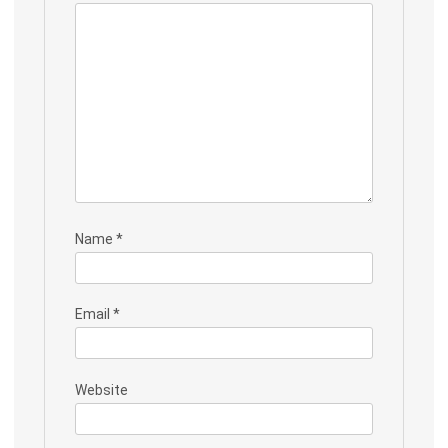
Name
*
Email
*
Website