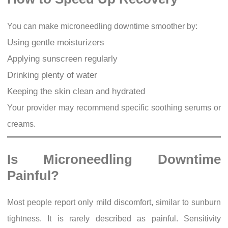
You can make microneedling downtime smoother by:
Using gentle moisturizers
Applying sunscreen regularly
Drinking plenty of water
Keeping the skin clean and hydrated
Your provider may recommend specific soothing serums or
creams.
Is Microneedling Downtime
Painful?
Most people report only mild discomfort, similar to sunburn
tightness. It is rarely described as painful. Sensitivity