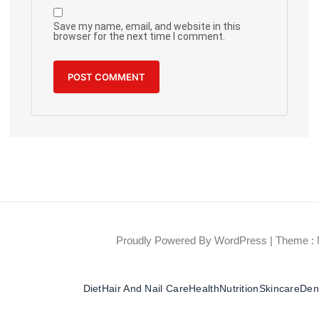
Save my name, email, and website in this
browser for the next time I comment.
Proudly Powered By WordPress
|
Theme : 
Diet
Hair And Nail Care
Health
Nutrition
Skincare
Dent