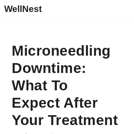
Skip to content
WellNest
Microneedling
Downtime:
What To
Expect After
Your Treatment