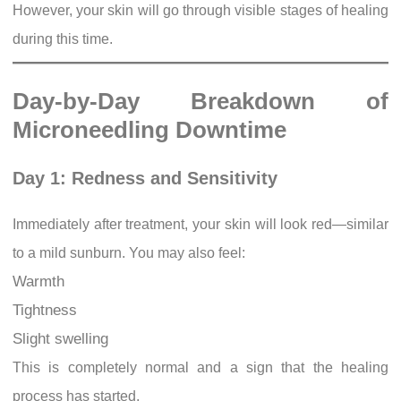
However, your skin will go through visible stages of healing
during this time.
Day-by-Day Breakdown of
Microneedling Downtime
Day 1: Redness and Sensitivity
Immediately after treatment, your skin will look red—similar
to a mild sunburn. You may also feel:
Warmth
Tightness
Slight swelling
This is completely normal and a sign that the healing
process has started.