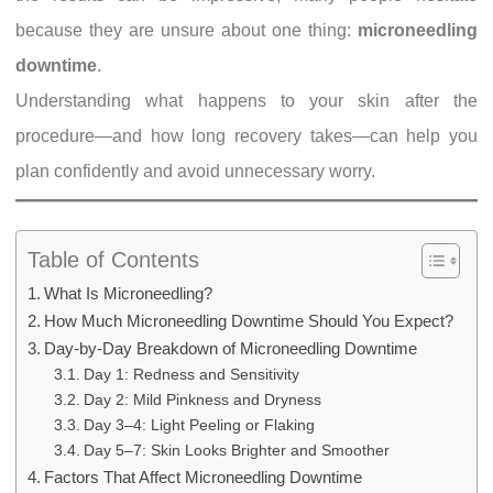
because they are unsure about one thing:
microneedling
downtime
.
Understanding what happens to your skin after the
procedure—and how long recovery takes—can help you
plan confidently and avoid unnecessary worry.
Table of Contents
What Is Microneedling?
How Much Microneedling Downtime Should You Expect?
Day-by-Day Breakdown of Microneedling Downtime
Day 1: Redness and Sensitivity
Day 2: Mild Pinkness and Dryness
Day 3–4: Light Peeling or Flaking
Day 5–7: Skin Looks Brighter and Smoother
Factors That Affect Microneedling Downtime