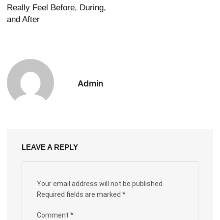
Really Feel Before, During,
and After
Admin
LEAVE A REPLY
Your email address will not be published.
Required fields are marked
*
Comment
*