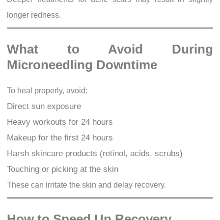
longer redness.
What to Avoid During
Microneedling Downtime
To heal properly, avoid:
Direct sun exposure
Heavy workouts for 24 hours
Makeup for the first 24 hours
Harsh skincare products (retinol, acids, scrubs)
Touching or picking at the skin
These can irritate the skin and delay recovery.
How to Speed Up Recovery