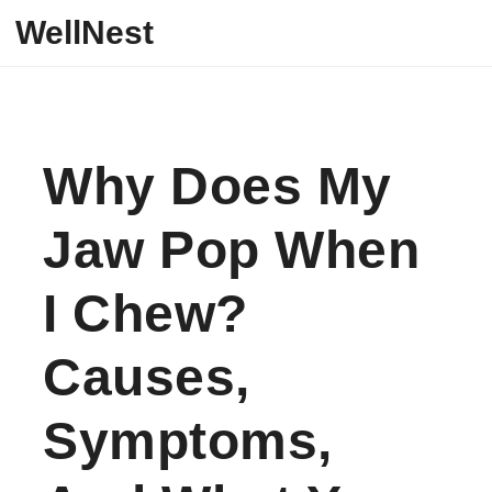
Skip to content
WellNest
Why Does My
Jaw Pop When
I Chew?
Causes,
Symptoms,