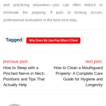
and practicing relaxation—you can often reduce or
eliminate the popping. If pain or locking occurs,
professional evaluation is the best next step.
Tagged:
Why Does My Jaw Pop When I Chew
Post navigation
previous post:
next post:
How to Sleep with a
How to Clean a Mouthguard
Pinched Nerve in Neck:
Properly: A Complete Care
Positions and Tips That
Guide for Hygiene and
Actually Help
Longevity