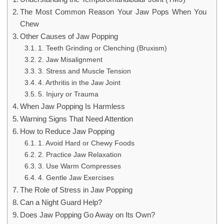
The Most Common Reason Your Jaw Pops When You
Chew
Other Causes of Jaw Popping
1. Teeth Grinding or Clenching (Bruxism)
2. Jaw Misalignment
3. Stress and Muscle Tension
4. Arthritis in the Jaw Joint
5. Injury or Trauma
When Jaw Popping Is Harmless
Warning Signs That Need Attention
How to Reduce Jaw Popping
1. Avoid Hard or Chewy Foods
2. Practice Jaw Relaxation
3. Use Warm Compresses
4. Gentle Jaw Exercises
The Role of Stress in Jaw Popping
Can a Night Guard Help?
Does Jaw Popping Go Away on Its Own?