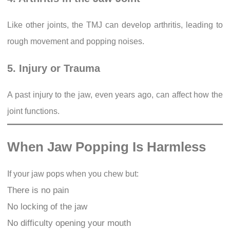
Like other joints, the TMJ can develop arthritis, leading to
rough movement and popping noises.
5. Injury or Trauma
A past injury to the jaw, even years ago, can affect how the
joint functions.
When Jaw Popping Is Harmless
If your jaw pops when you chew but:
There is no pain
No locking of the jaw
No difficulty opening your mouth