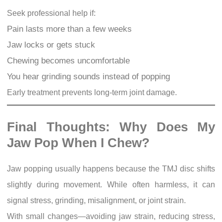
Seek professional help if:
Pain lasts more than a few weeks
Jaw locks or gets stuck
Chewing becomes uncomfortable
You hear grinding sounds instead of popping
Early treatment prevents long-term joint damage.
Final Thoughts: Why Does My
Jaw Pop When I Chew?
Jaw popping usually happens because the TMJ disc shifts
slightly during movement. While often harmless, it can
signal stress, grinding, misalignment, or joint strain.
With small changes—avoiding jaw strain, reducing stress,