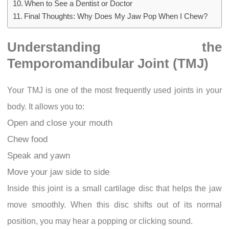
When to See a Dentist or Doctor
Final Thoughts: Why Does My Jaw Pop When I Chew?
Understanding the
Temporomandibular Joint (TMJ)
Your TMJ is one of the most frequently used joints in your
body. It allows you to:
Open and close your mouth
Chew food
Speak and yawn
Move your jaw side to side
Inside this joint is a small cartilage disc that helps the jaw
move smoothly. When this disc shifts out of its normal
position, you may hear a popping or clicking sound.