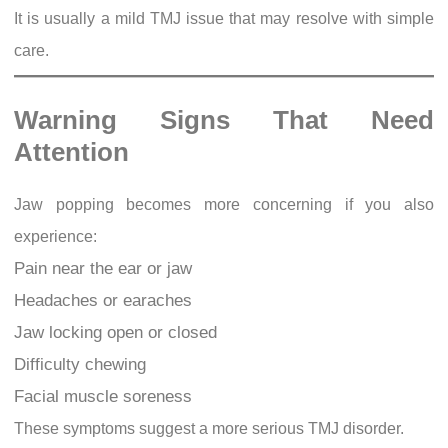
It is usually a mild TMJ issue that may resolve with simple
care.
Warning Signs That Need
Attention
Jaw popping becomes more concerning if you also
experience:
Pain near the ear or jaw
Headaches or earaches
Jaw locking open or closed
Difficulty chewing
Facial muscle soreness
These symptoms suggest a more serious TMJ disorder.