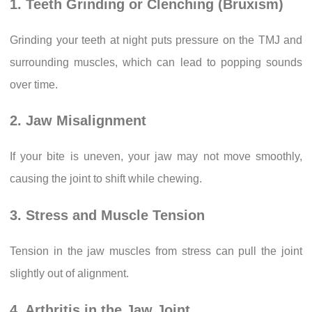
1. Teeth Grinding or Clenching (Bruxism)
Grinding your teeth at night puts pressure on the TMJ and
surrounding muscles, which can lead to popping sounds
over time.
2. Jaw Misalignment
If your bite is uneven, your jaw may not move smoothly,
causing the joint to shift while chewing.
3. Stress and Muscle Tension
Tension in the jaw muscles from stress can pull the joint
slightly out of alignment.
4. Arthritis in the Jaw Joint