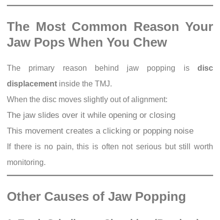
The Most Common Reason Your
Jaw Pops When You Chew
The primary reason behind jaw popping is
disc
displacement
inside the TMJ.
When the disc moves slightly out of alignment:
The jaw slides over it while opening or closing
This movement creates a clicking or popping noise
If there is no pain, this is often not serious but still worth
monitoring.
Other Causes of Jaw Popping