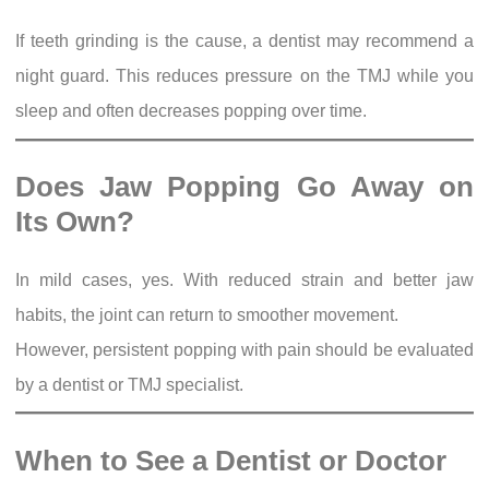
If teeth grinding is the cause, a dentist may recommend a
night guard. This reduces pressure on the TMJ while you
sleep and often decreases popping over time.
Does Jaw Popping Go Away on
Its Own?
In mild cases, yes. With reduced strain and better jaw
habits, the joint can return to smoother movement.
However, persistent popping with pain should be evaluated
by a dentist or TMJ specialist.
When to See a Dentist or Doctor