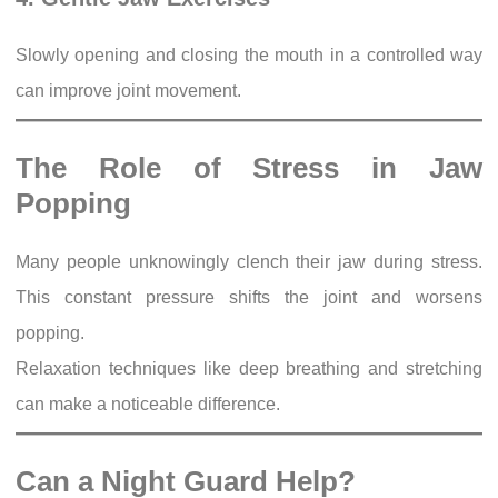
Slowly opening and closing the mouth in a controlled way
can improve joint movement.
The Role of Stress in Jaw
Popping
Many people unknowingly clench their jaw during stress.
This constant pressure shifts the joint and worsens
popping.
Relaxation techniques like deep breathing and stretching
can make a noticeable difference.
Can a Night Guard Help?