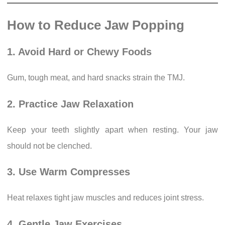
How to Reduce Jaw Popping
1. Avoid Hard or Chewy Foods
Gum, tough meat, and hard snacks strain the TMJ.
2. Practice Jaw Relaxation
Keep your teeth slightly apart when resting. Your jaw
should not be clenched.
3. Use Warm Compresses
Heat relaxes tight jaw muscles and reduces joint stress.
4. Gentle Jaw Exercises