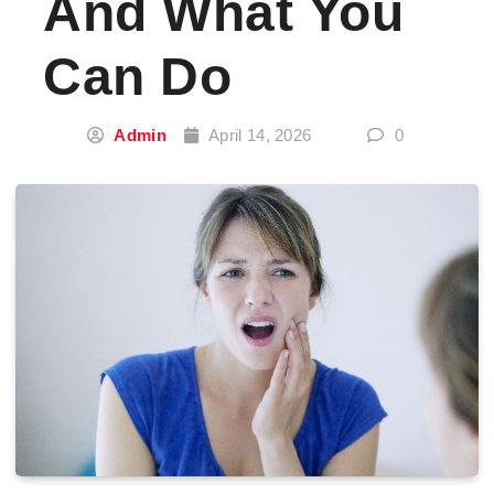
And What You
Can Do
Admin
April 14, 2026
0