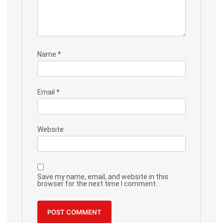
Name
*
Email
*
Website
Save my name, email, and website in this
browser for the next time I comment.