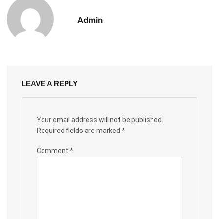
Admin
LEAVE A REPLY
Your email address will not be published.
Required fields are marked
*
Comment
*