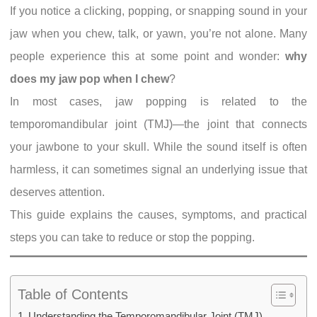
If you notice a clicking, popping, or snapping sound in your
jaw when you chew, talk, or yawn, you’re not alone. Many
people experience this at some point and wonder:
why
does my jaw pop when I chew
?
In most cases, jaw popping is related to the
temporomandibular joint (TMJ)—the joint that connects
your jawbone to your skull. While the sound itself is often
harmless, it can sometimes signal an underlying issue that
deserves attention.
This guide explains the causes, symptoms, and practical
steps you can take to reduce or stop the popping.
Table of Contents
Understanding the Temporomandibular Joint (TMJ)