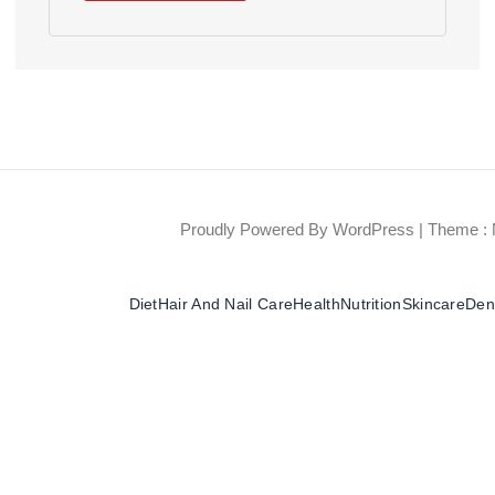
Proudly Powered By WordPress
|
Theme : 
Diet
Hair And Nail Care
Health
Nutrition
Skincare
Dent